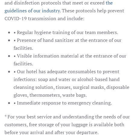
and disinfection protocols that meet or exceed
the
guidelines of our industry
. These protocols help prevent
COVID-19 transmission and include:
• Regular hygiene training of our team members.
• Presence of hand sanitizer at the entrance of our
facilities.
• Visible information material at the entrance of our
facilities.
• Our hotel has adequate consumables to prevent
infections: soap and water or alcohol-based hand
cleansing solution, tissues, surgical masks, disposable
gloves, thermometers, waste bags.
• Immediate response to emergency cleaning.
* For your best service and understanding the needs of our
customers, free storage of your luggage is available both
before your arrival and after your departure.