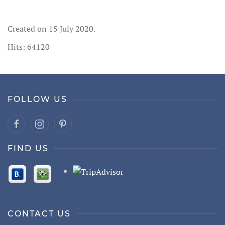
Created on
15 July 2020
.
Hits: 64120
FOLLOW US
FIND US
CONTACT US