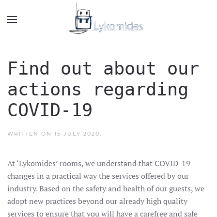
Find out about our
actions regarding
COVID-19
WRITTEN ON
15 JULY 2020
.
At ‘Lykomides’ rooms, we understand that COVID-19
changes in a practical way the services offered by our
industry. Based on the safety and health of our guests, we
adopt new practices beyond our already high quality
services to ensure that you will have a carefree and safe