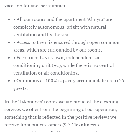
vacation for another summer.
• All our rooms and the apartment "Almyra" are
completely autonomous, bright with natural
ventilation and by the sea.
• Access to them is ensured through open common
areas, which are surrounded by our rooms.
• Each room has its own, independent, air
conditioning unit (AC), while there is no central
ventilation or air conditioning.
• Our rooms at 100% capacity accommodate up to 35
guests.
In the ‘Lykomides’ rooms we are proud of the cleaning
services we offer from the beginning of our operation,
something that is reflected in the positive reviews we
receive from our customers (9.7 Cleanliness at