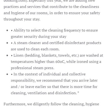
booking.com). Especially this year, we are adding new
practices and services that contribute to the cleanliness
and hygiene of our rooms, in order to ensure your safety
throughout your stay.
• Ability to select the cleaning frequency to ensure
greater security during your stay
• A steam cleaner and certified disinfectant products
are used to clean each room.
• Linen (bedding, blankets, towels, etc.) are washed at
temperatures higher than 60oC, while ironed using a
professional steam press.
• In the context of individual and collective
responsibility, we recommend that you arrive later
and / or leave earlier so that there is more time for
cleaning, ventilation and disinfection. *
Furthermore, we diligently follow the cleaning, hygiene