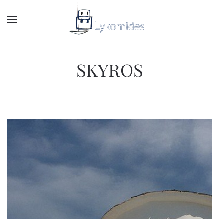
SKYROS