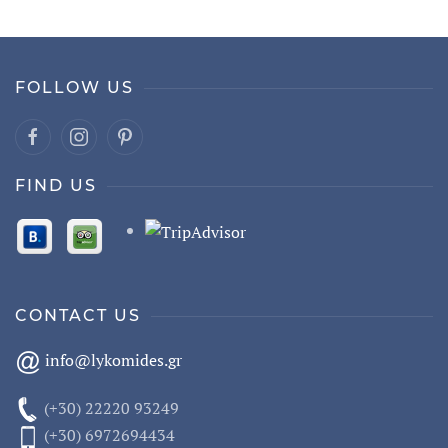
FOLLOW US
FIND US
CONTACT US
info@lykomides.gr
(+30) 22220 93249
(+30) 6972694434