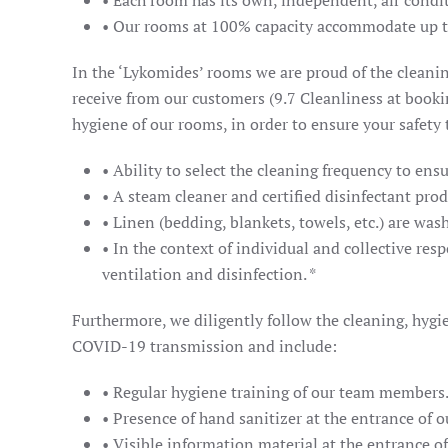
• Each room has its own, independent, air conditi
• Our rooms at 100% capacity accommodate up t
In the ‘Lykomides’ rooms we are proud of the cleanin
receive from our customers (9.7 Cleanliness at bookin
hygiene of our rooms, in order to ensure your safety
• Ability to select the cleaning frequency to ensu
• A steam cleaner and certified disinfectant pro
• Linen (bedding, blankets, towels, etc.) are wa
• In the context of individual and collective resp
ventilation and disinfection. *
Furthermore, we diligently follow the cleaning, hygi
COVID-19 transmission and include:
• Regular hygiene training of our team members
• Presence of hand sanitizer at the entrance of our
• Visible information material at the entrance of 