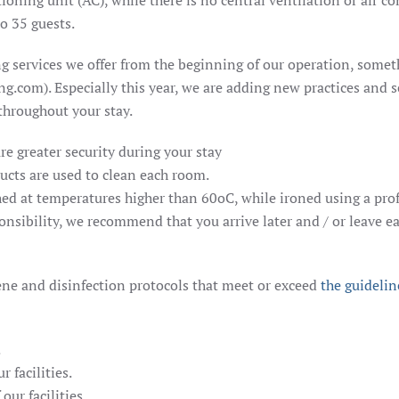
oning unit (AC), while there is no central ventilation or air co
o 35 guests.
g services we offer from the beginning of our operation, somethi
g.com). Especially this year, we are adding new practices and s
 throughout your stay.
re greater security during your stay
ducts are used to clean each room.
shed at temperatures higher than 60oC, while ironed using a pro
onsibility, we recommend that you arrive later and / or leave ea
ene and disinfection protocols that meet or exceed
the guidelin
.
 facilities.
our facilities.