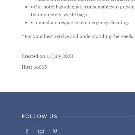
• Our hotel has adequate consumables to prevent 
thermometers, waste bags.
• Immediate response to emergency cleaning.
* For your best service and understanding the needs o
Created on
15 July 2020
.
Hits: 64063
FOLLOW US