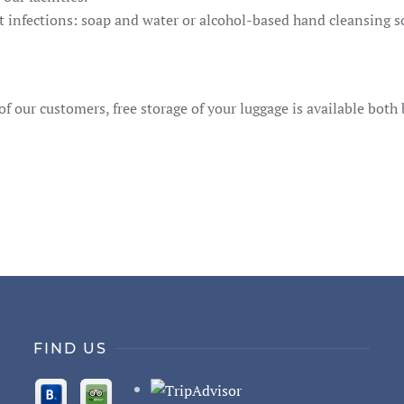
infections: soap and water or alcohol-based hand cleansing sol
f our customers, free storage of your luggage is available both 
FIND US