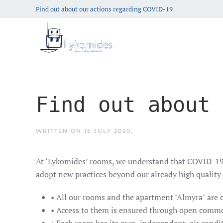
Find out about our actions regarding COVID-19
Find out about 
WRITTEN ON
15 JULY 2020
.
At ‘Lykomides’ rooms, we understand that COVID-19 ch
adopt new practices beyond our already high quality 
• All our rooms and the apartment "Almyra" are 
• Access to them is ensured through open commo