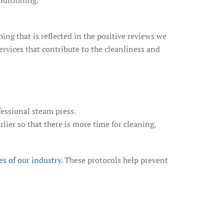
nditioning.
ng that is reflected in the positive reviews we
ervices that contribute to the cleanliness and
fessional steam press.
rlier so that there is more time for cleaning,
es of our industry
. These protocols help prevent