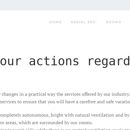
HOME
AERIAL 360°
ROOMS
our actions regar
anges in a practical way the services offered by our industry.
services to ensure that you will have a carefree and safe vacat
completely autonomous, bright with natural ventilation and by 
n areas, which are surrounded by our rooms.