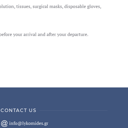
ution, tissues, surgical masks, disposable gloves,
before your arrival and after your departure.
CONTACT US
info@lykomides.gr