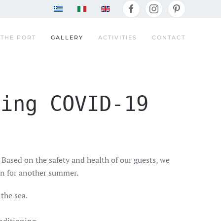
THE PORT
GALLERY
ACTIVITIES
CONTACT
ding COVID-19
 Based on the safety and health of our guests, we
ion for another summer.
the sea.